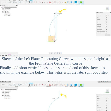
Sketch of the Left Plane Generating Curve, with the same ‘height’ as
the Front Plane Generating Curve
Finally, add short vertical lines to the start and end of this sketch, as
shown in the example below. This helps with the later split body step.