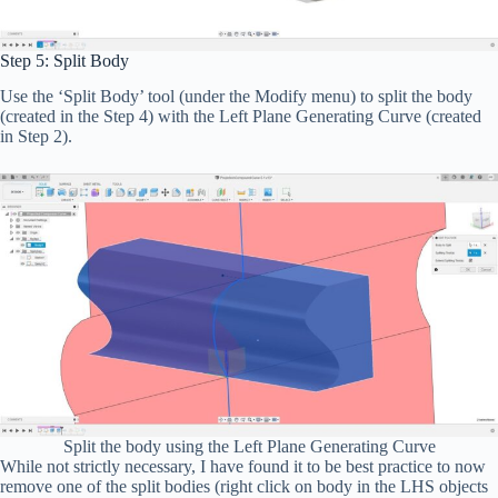
Step 5: Split Body
Use the ‘Split Body’ tool (under the Modify menu) to split the body
(created in the Step 4) with the Left Plane Generating Curve (created
in Step 2).
Split the body using the Left Plane Generating Curve
While not strictly necessary, I have found it to be best practice to now
remove one of the split bodies (right click on body in the LHS objects