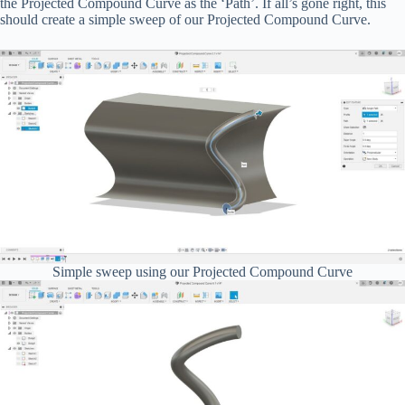
the Projected Compound Curve as the ‘Path’. If all’s gone right, this
should create a simple sweep of our Projected Compound Curve.
Simple sweep using our Projected Compound Curve