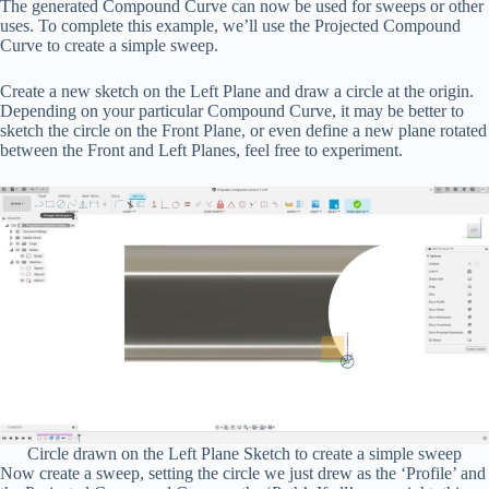
The generated Compound Curve can now be used for sweeps or other
uses. To complete this example, we’ll use the Projected Compound
Curve to create a simple sweep.
Create a new sketch on the Left Plane and draw a circle at the origin.
Depending on your particular Compound Curve, it may be better to
sketch the circle on the Front Plane, or even define a new plane rotated
between the Front and Left Planes, feel free to experiment.
Circle drawn on the Left Plane Sketch to create a simple sweep
Now create a sweep, setting the circle we just drew as the ‘Profile’ and