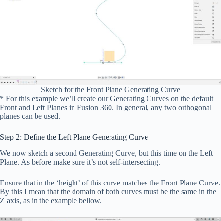
Sketch for the Front Plane Generating Curve
* For this example we’ll create our Generating Curves on the default
Front and Left Planes in Fusion 360. In general, any two orthogonal
planes can be used.
Step 2: Define the Left Plane Generating Curve
We now sketch a second Generating Curve, but this time on the Left
Plane. As before make sure it’s not self-intersecting.
Ensure that in the ‘height’ of this curve matches the Front Plane Curve.
By this I mean that the domain of both curves must be the same in the
Z axis, as in the example bellow.