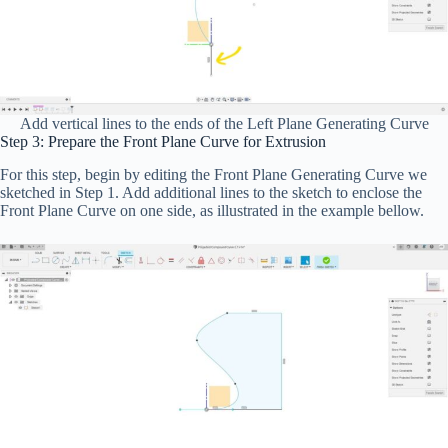
Add vertical lines to the ends of the Left Plane Generating Curve
Step 3: Prepare the Front Plane Curve for Extrusion
For this step, begin by editing the Front Plane Generating Curve we
sketched in Step 1. Add additional lines to the sketch to enclose the
Front Plane Curve on one side, as illustrated in the example bellow.