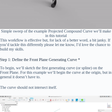
Simple sweep of the example Projected Compound Curve we’ll make
in this tutorial
This workflow is effective but, for lack of a better word, a bit janky. If
you’d tackle this differently please let me know, I’d love the chance to
build my skills.
Step 1: Define the Front Plane Generating Curve *
To begin, we’ll sketch the first generating curve (or spline) on the
Front Plane. For this example we’ll begin the curve at the origin, but in
general it doesn’t have to.
The curve should not intersect itself.