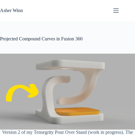
Skip
to
Asher Winn
content
Projected Compound Curves in Fusion 360
Version 2 of my Tensegrity Pour Over Stand (work in progress). The