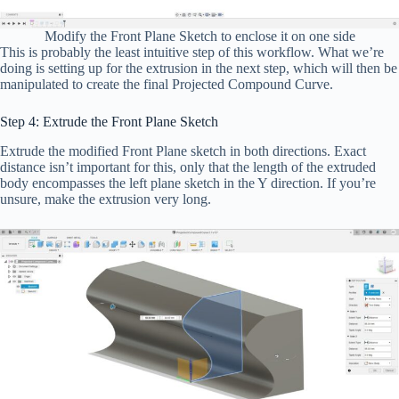
Modify the Front Plane Sketch to enclose it on one side
This is probably the least intuitive step of this workflow. What we’re
doing is setting up for the extrusion in the next step, which will then be
manipulated to create the final Projected Compound Curve.
Step 4: Extrude the Front Plane Sketch
Extrude the modified Front Plane sketch in both directions. Exact
distance isn’t important for this, only that the length of the extruded
body encompasses the left plane sketch in the Y direction. If you’re
unsure, make the extrusion very long.