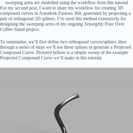
sweeping arms are modelled using the workflow from this tutorial
For my second post, I want to share my workflow for creating 3D
compound curves in Autodesk Fusions 360, generated by projecting a
pair of orthogonal 2D splines. I’ve used this method extensively for
designing the sweeping arms of my ongoing Tensegrity Pour Over
Coffee Stand project.
To summarise, we’ll first define two orthogonal curves/splines, then
through a series of steps we’ll use these splines to generate a Projected
Compound Curve. Pictured bellow is a simple sweep of the example
Projected Compound Curve we’ll make in this tutorial.