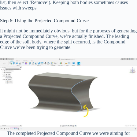
list, then select ‘Remove’). Keeping both bodies sometimes causes
issues with sweeps.
Step 6: Using the Projected Compound Curve
It might not be immediately obvious, but for the purposes of generating
a Projected Compound Curve, we’re actually finished. The leading
edge of the split body, where the split occurred, is the Compound
Curve we’ve been trying to generate.
The completed Projected Compound Curve we were aiming for