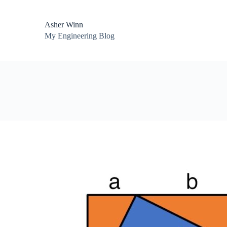
Asher Winn
My Engineering Blog