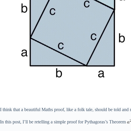
I think that a beautiful Maths proof, like a folk tale, should be told and 
In this post, I’ll be retelling a simple proof for Pythagoras’s Theorem