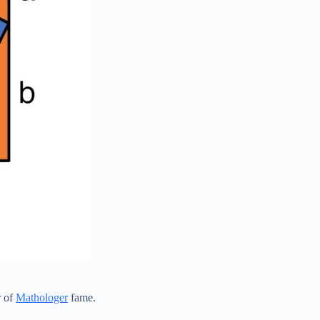
r of
Mathologer
fame.