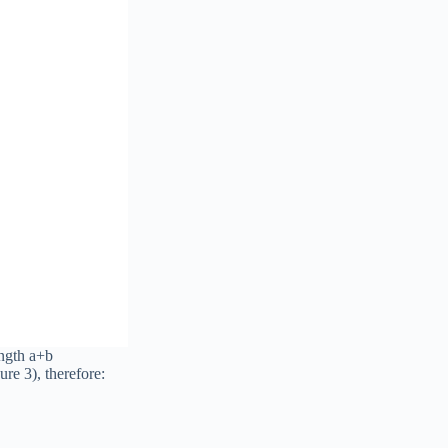
ength a+b
ure 3), therefore: