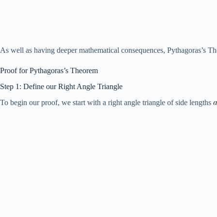
As well as having deeper mathematical consequences, Pythagoras’s Theor
Proof for Pythagoras’s Theorem
Step 1: Define our Right Angle Triangle
To begin our proof, we start with a right angle triangle of side lengths