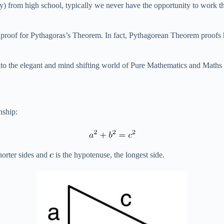
rom high school, typically we never have the opportunity to work thro
 only proof for Pythagoras’s Theorem. In fact, Pythagorean Theorem proof
nto the elegant and mind shifting world of Pure Mathematics and Maths Pr
nship:
horter sides and
is the hypotenuse, the longest side.