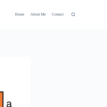
Home
About Me
Contact