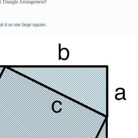
4 Triangle Arrangement?
t it as one large square.