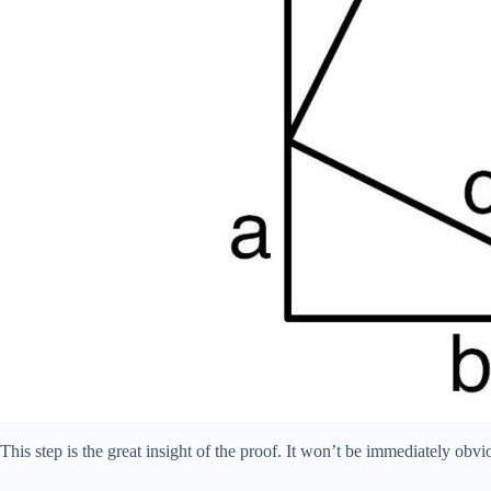
This step is the great insight of the proof. It won’t be immediately obv