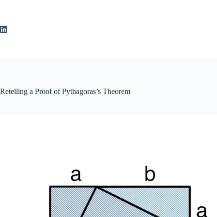
Skip
to
content
Retelling a Proof of Pythagoras’s Theorem