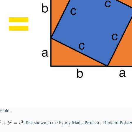
retold.
, first shown to me by my Maths Professor Burkard Polste