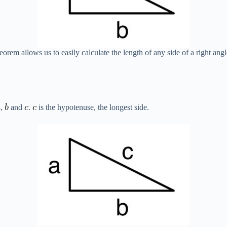
em allows us to easily calculate the length of any side of a right angl
,
and
.
is the hypotenuse, the longest side.