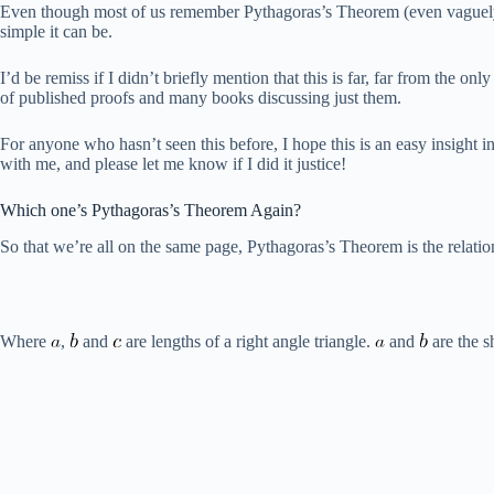
Even though most of us remember Pythagoras’s Theorem (even vaguely) f
simple it can be.
I’d be remiss if I didn’t briefly mention that this is far, far from the
of published proofs and many books discussing just them.
For anyone who hasn’t seen this before, I hope this is an easy insight i
with me, and please let me know if I did it justice!
Which one’s Pythagoras’s Theorem Again?
So that we’re all on the same page, Pythagoras’s Theorem is the relatio
Where
,
and
are lengths of a right angle triangle.
and
are the s