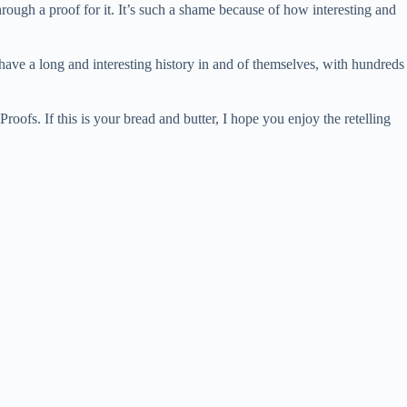
ugh a proof for it. It’s such a shame because of how interesting and
s have a long and interesting history in and of themselves, with hundreds
oofs. If this is your bread and butter, I hope you enjoy the retelling