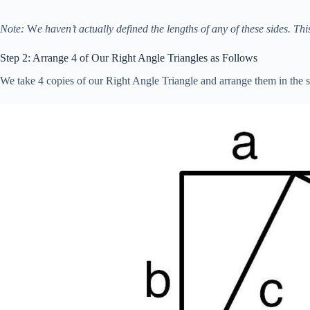
Note:
W
e haven’t actually defined the lengths of any of these sides. Thi
Step 2: Arrange 4 of Our Right Angle Triangles as Follows
We take 4 copies of our Right Angle Triangle and arrange them in the sl