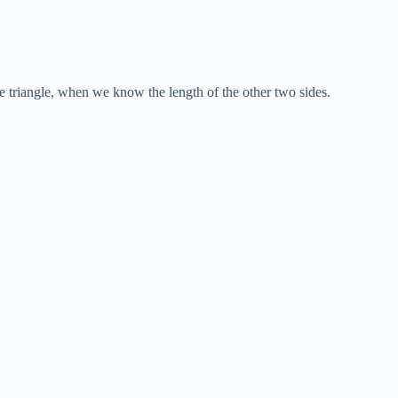
e triangle, when we know the length of the other two sides.