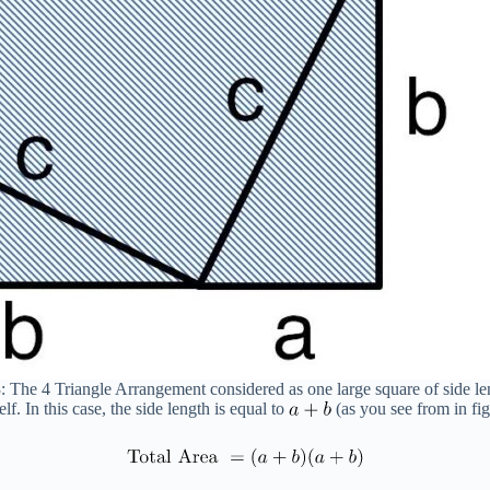
: The 4 Triangle Arrangement considered as one large square of side l
lf. In this case, the side length is equal to
(as you see from in fig