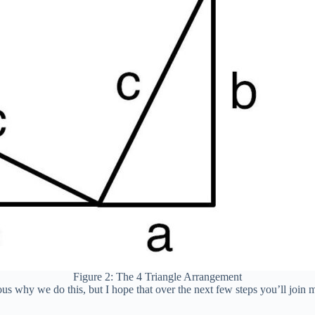
Figure 2: The 4 Triangle Arrangement
ious why we do this, but I hope that over the next few steps you’ll join