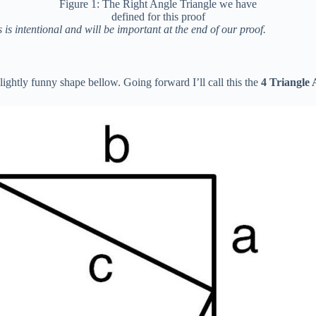
Figure 1: The Right Angle Triangle we have
defined for this proof
s is intentional and will be important at the end of our proof.
ightly funny shape bellow. Going forward I’ll call this the
4 Triangle