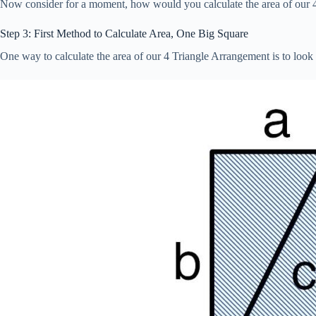
Now consider for a moment, how would you calculate the area of our 
Step 3: First Method to Calculate Area, One Big Square
One way to calculate the area of our 4 Triangle Arrangement is to look a