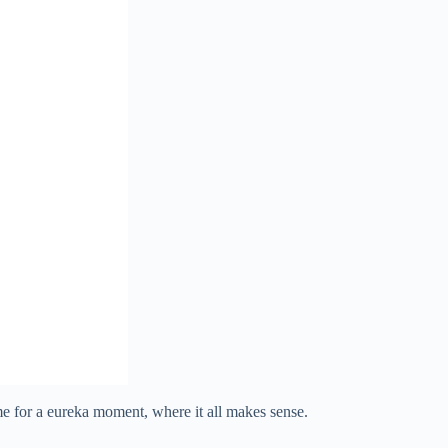
 me for a eureka moment, where it all makes sense.