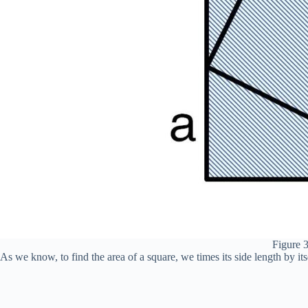
Figure 3
As we know, to find the area of a square, we times its side length by itse