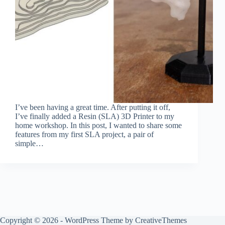
I’ve been having a great time. After putting it off,
I’ve finally added a Resin (SLA) 3D Printer to my
home workshop. In this post, I wanted to share some
features from my first SLA project, a pair of
simple…
Copyright © 2026 - WordPress Theme by
CreativeThemes