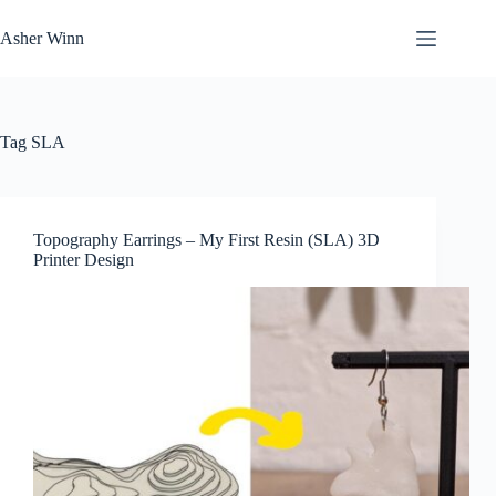
Skip
to
Asher Winn
content
Tag
SLA
Topography Earrings – My First Resin (SLA) 3D
Printer Design